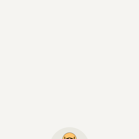
recious moment
rgettable memo
rian hospitality and exceptional indulg
s ambience: our 5-star hotel Das Centra
 Tyrolean Alpine lifestyle with a contemp