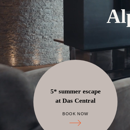
Al
5* summer escape
at Das Central
BOOK NOW