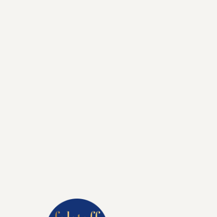
s.
ries.
ence embedded
l combines the
orary twist.