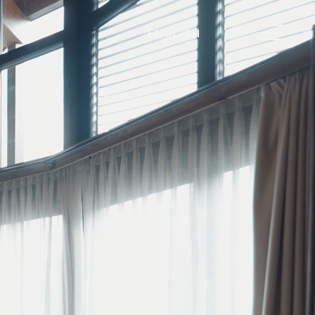
ENGLISH