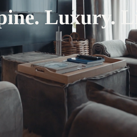
pine. Luxury. Li