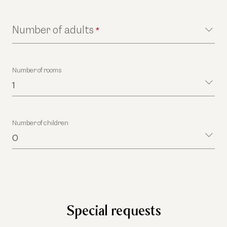
Number of adults
*
Number of rooms
1
Number of children
0
Special requests