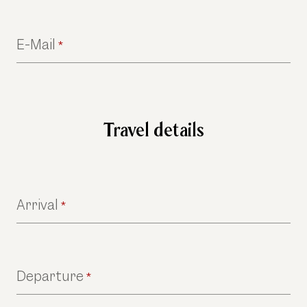
E-Mail
*
Travel details
Arrival
*
Departure
*