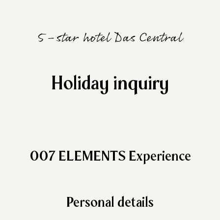
5-star hotel Das Central
Holiday inquiry
007 ELEMENTS Experience
Personal details