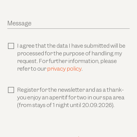
Message
I agree that the data I have submitted will be
processed for the purpose of handling my
request. For further information, please
refer to our
privacy policy
.
Register for the newsletter and as a thank-
you enjoy an aperitif for two in our spa area
(from stays of 1 night until 20.09.2026).