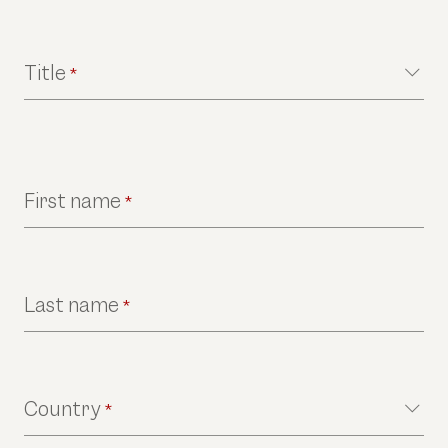
Title
*
First name
*
Last name
*
Country
*