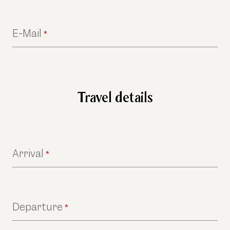
E-Mail
*
Travel details
Arrival
*
Departure
*