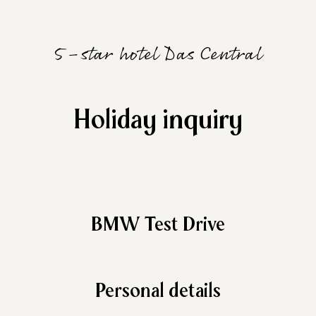
5-star hotel Das Central
Holiday inquiry
BMW Test Drive
Personal details