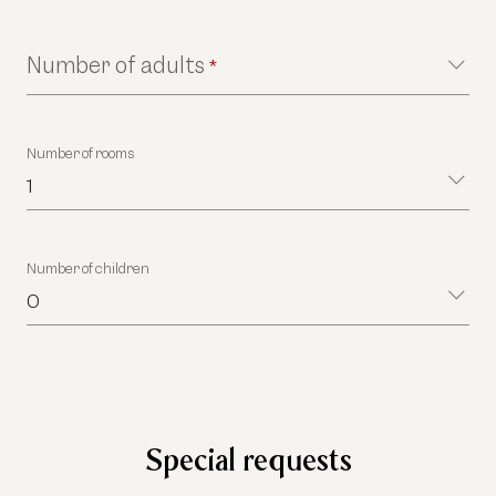
Number of adults
*
Number of rooms
1
Number of children
0
Special requests