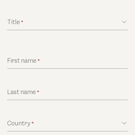
Title
*
First name
*
Last name
*
Country
*