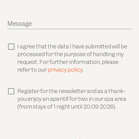
Message
I agree that the data I have submitted will be
processed for the purpose of handling my
request. For further information, please
refer to our
privacy policy
.
Register for the newsletter and as a thank-
you enjoy an aperitif for two in our spa area
(from stays of 1 night until 20.09.2026).