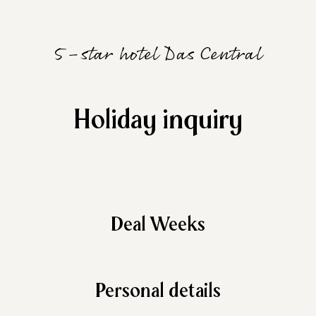
5-star hotel Das Central
Holiday inquiry
Deal Weeks
Personal details