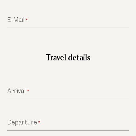
E-Mail
*
Travel details
Arrival
*
Departure
*