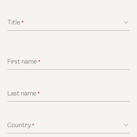
Title
*
First name
*
Last name
*
Country
*