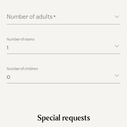
Number of adults
*
Number of rooms
1
Number of children
0
Special requests