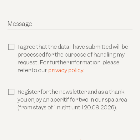
Message
I agree that the data I have submitted will be
processed for the purpose of handling my
request. For further information, please
refer to our
privacy policy
.
Register for the newsletter and as a thank-
you enjoy an aperitif for two in our spa area
(from stays of 1 night until 20.09.2026).