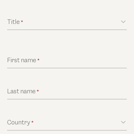
Title
*
First name
*
Last name
*
Country
*