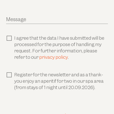
Message
I agree that the data I have submitted will be
processed for the purpose of handling my
request. For further information, please
refer to our
privacy policy
.
Register for the newsletter and as a thank-
you enjoy an aperitif for two in our spa area
(from stays of 1 night until 20.09.2026).