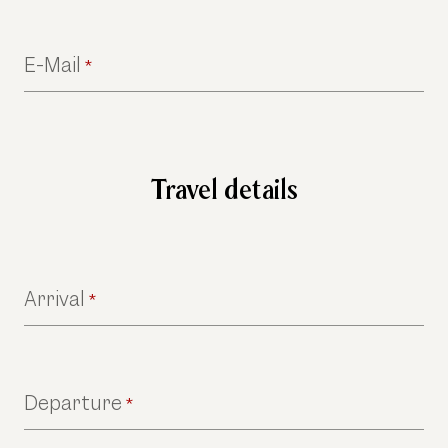
E-Mail
*
Travel details
Arrival
*
Departure
*