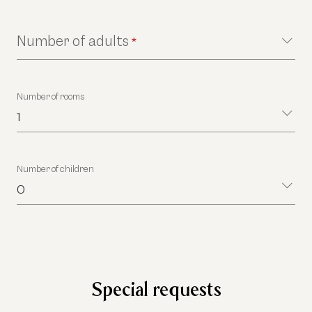
Number of adults
*
Number of rooms
1
Number of children
0
Special requests