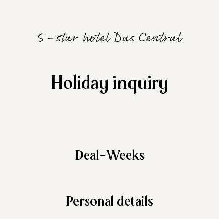
5-star hotel Das Central
Holiday inquiry
Deal-Weeks
Personal details