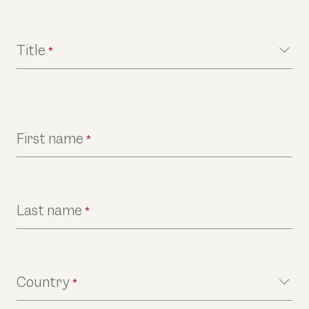
Title
*
First name
*
Last name
*
Country
*