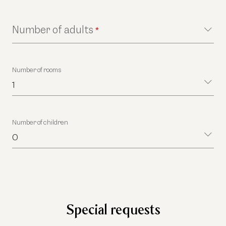
Number of adults
*
Number of rooms
1
Number of children
0
Special requests