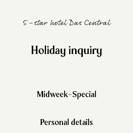
5-star hotel Das Central
Holiday inquiry
Midweek-Special
Personal details