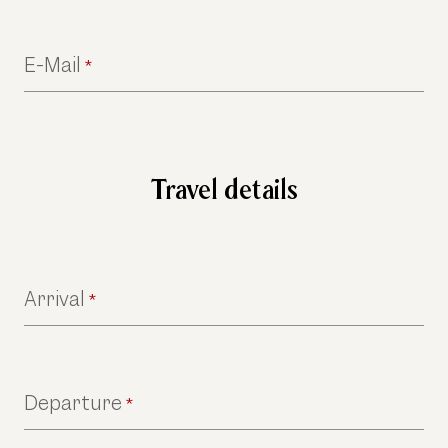
E-Mail
*
Travel details
Arrival
*
Departure
*