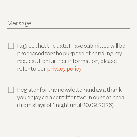
Message
I agree that the data I have submitted will be
processed for the purpose of handling my
request. For further information, please
refer to our
privacy policy
.
Register for the newsletter and as a thank-
you enjoy an aperitif for two in our spa area
(from stays of 1 night until 20.09.2026).