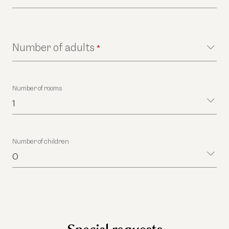
Number of adults
*
Number of rooms
1
Number of children
0