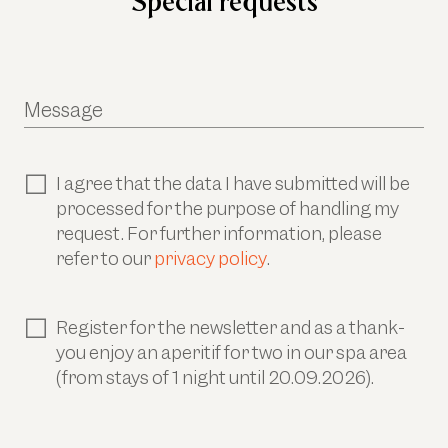
Special requests
Message
I agree that the data I have submitted will be
processed for the purpose of handling my
request. For further information, please
refer to our
privacy policy
.
Register for the newsletter and as a thank-
you enjoy an aperitif for two in our spa area
(from stays of 1 night until 20.09.2026).