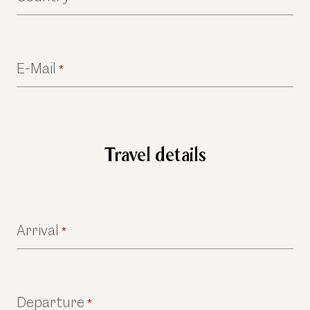
E-Mail
*
Travel details
Arrival
*
Departure
*