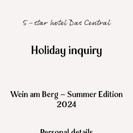
5-star hotel Das Central
Holiday inquiry
Wein am Berg – Summer Edition
2024
Personal details