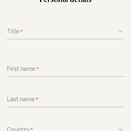
Title
*
First name
*
Last name
*
Country
*