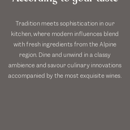
Tradition meets sophistication in our
kitchen, where modern influences blend
with fresh ingredients from the Alpine
region. Dine and unwind in a classy
ambience and savour culinary innovations
accompanied by the most exquisite wines.