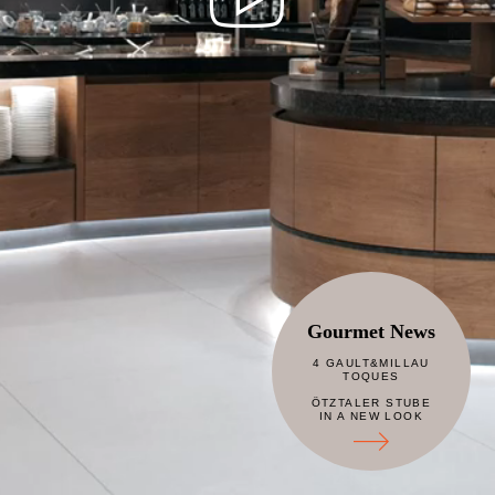
Gourmet News
4 GAULT&MILLAU
TOQUES
ÖTZTALER STUBE
IN A NEW LOOK