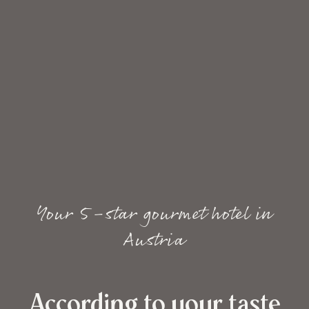
Your 5-star gourmet hotel in
Austria
According to your taste