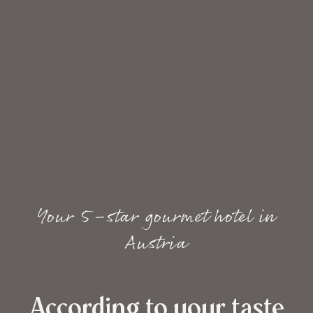
Your 5-star gourmet hotel in
Austria
According to your taste