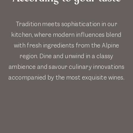
Tradition meets sophistication in our
kitchen, where modern influences blend
with fresh ingredients from the Alpine
region. Dine and unwind in a classy
ambience and savour culinary innovations
accompanied by the most exquisite wines.