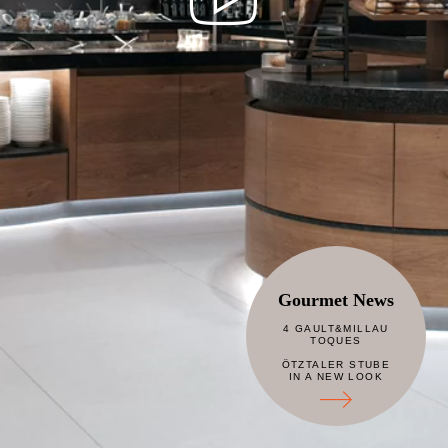
Gourmet News
4 GAULT&MILLAU
TOQUES
ÖTZTALER STUBE
IN A NEW LOOK