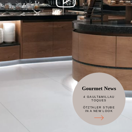
Gourmet News
4 GAULT&MILLAU
TOQUES
ÖTZTALER STUBE
IN A NEW LOOK