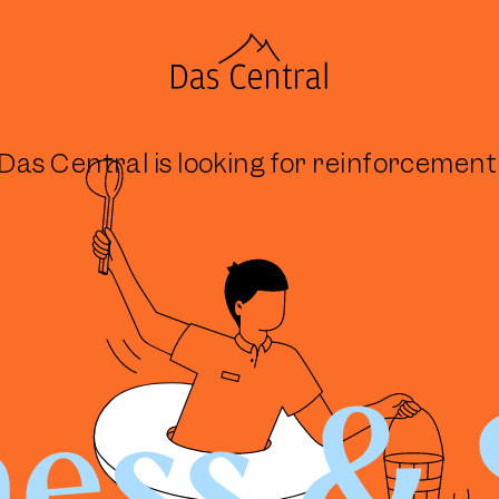
Das Central is looking for reinforcement