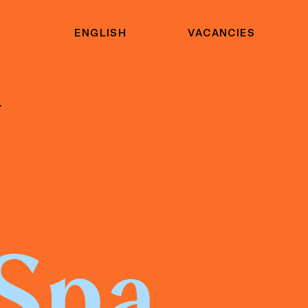
ENGLISH
VACANCIES
.