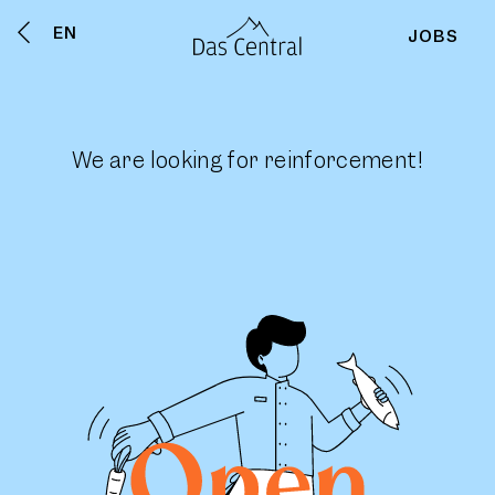
EN
JOBS
We are looking for reinforcement!