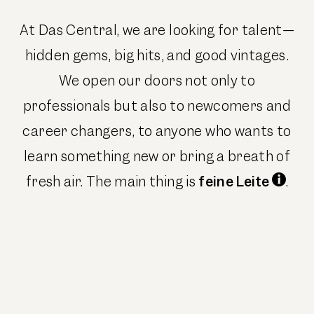
At Das Central, we are looking for talent—
hidden gems, big hits, and good vintages.
We open our doors not only to
professionals but also to newcomers and
career changers, to anyone who wants to
learn something new or bring a breath of
fresh air. The main thing is
feine Leite
.