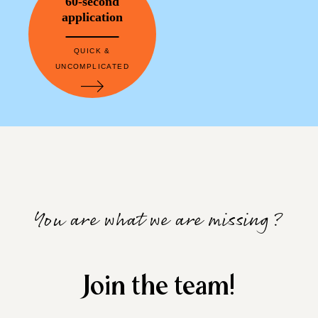
60-second
application
QUICK &
UNCOMPLICATED
You are what we are missing?
Join the team!