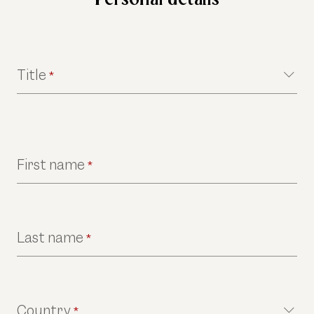
Title
*
First name
*
Last name
*
Country
*