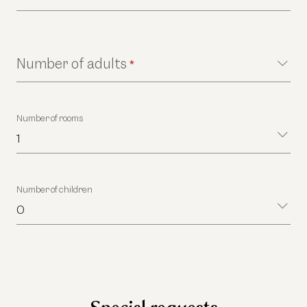
Number of adults
*
Number of rooms
1
Number of children
0