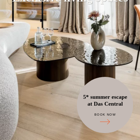
5* summer escape
at Das Central
BOOK NOW