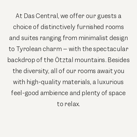
At Das Central, we offer our guests a
choice of distinctively furnished rooms
and suites ranging from minimalist design
to Tyrolean charm – with the spectacular
backdrop of the Ötztal mountains. Besides
the diversity, all of our rooms await you
with high-quality materials, a luxurious
feel-good ambience and plenty of space
to relax.