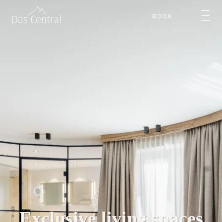
BOOK
Exclusive living spaces