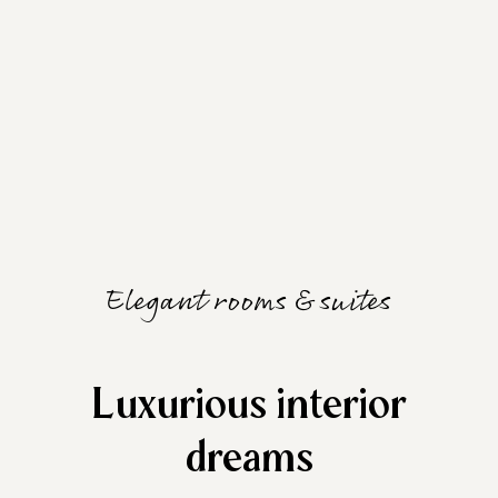
Elegant rooms & suites
Luxurious interior
dreams