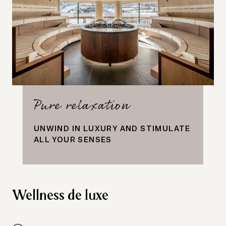
Pure relaxation
UNWIND IN LUXURY AND STIMULATE
ALL YOUR SENSES
Wellness de luxe