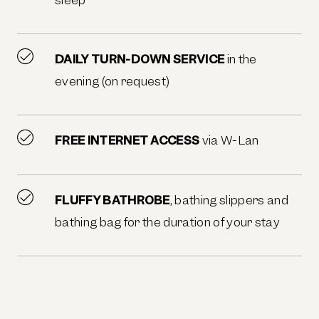
DAILY TURN-DOWN SERVICE
in the
evening (on request)
FREE INTERNET ACCESS
via W-Lan
FLUFFY BATHROBE
, bathing slippers and
bathing bag for the duration of your stay