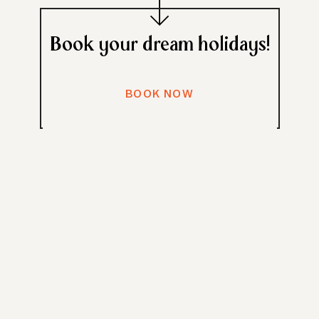
Book your dream holidays!
BOOK NOW