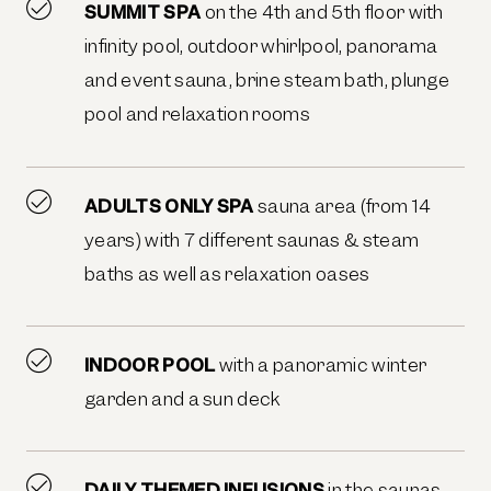
SUMMIT SPA
on the 4th and 5th floor with
infinity pool, outdoor whirlpool, panorama
and event sauna, brine steam bath, plunge
pool and relaxation rooms
ADULTS ONLY SPA
sauna area (from 14
years) with 7 different saunas & steam
baths as well as relaxation oases
INDOOR POOL
with a panoramic winter
garden and a sun deck
DAILY THEMED INFUSIONS
in the saunas