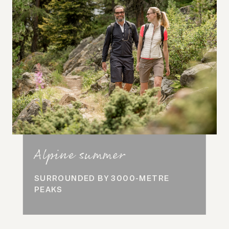
Alpine summer
SURROUNDED BY 3000-METRE
PEAKS