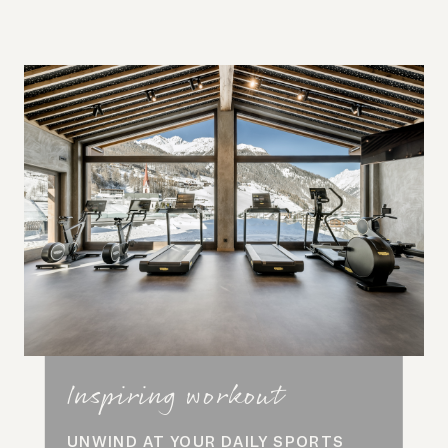
Inspiring workout
UNWIND AT YOUR DAILY SPORTS