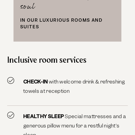
soul
IN OUR LUXURIOUS ROOMS AND
SUITES
Inclusive room services
CHECK-IN
with welcome drink & refreshing
towels at reception
HEALTHY SLEEP
Special mattresses and a
generous pillow menu for a restful night’s
sleep