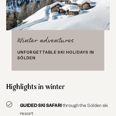
Winter adventures
UNFORGETTABLE SKI HOLIDAYS IN
SÖLDEN
Highlights in winter
GUIDED SKI SAFARI
through the Sölden ski
resort