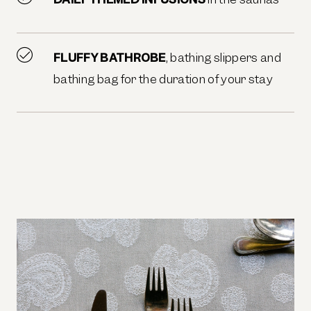
FLUFFY BATHROBE
, bathing slippers and
bathing bag for the duration of your stay