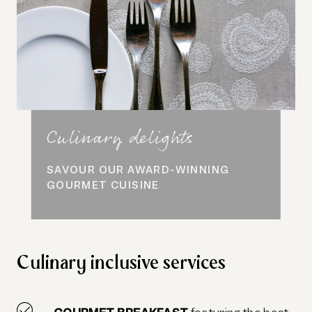
Culinary delights
SAVOUR OUR AWARD-WINNING
GOURMET CUISINE
Culinary inclusive services