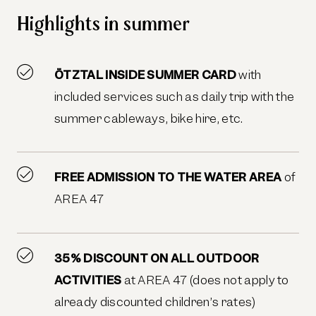
Highlights in summer
ÖTZTAL INSIDE SUMMER CARD
with
included services such as daily trip with the
summer cableways, bike hire, etc.
FREE ADMISSION TO THE WATER AREA
of
AREA 47
35% DISCOUNT ON ALL OUTDOOR
ACTIVITIES
at AREA 47 (does not apply to
already discounted children’s rates)