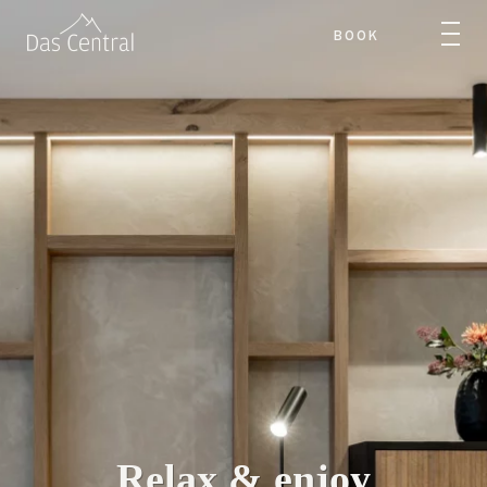
BOOK
Relax & enjoy