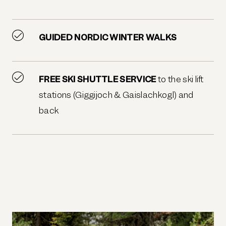
GUIDED NORDIC WINTER WALKS
FREE SKI SHUTTLE SERVICE
to the ski lift
stations (Giggijoch & Gaislachkogl) and
back