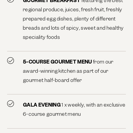
GOURMET BREAKFAST
featuring the best
regional produce, juices, fresh fruit, freshly
prepared egg dishes, plenty of different
breads and lots of spicy, sweet and healthy
speciality foods
5-COURSE GOURMET MENU
from our
award-winning kitchen as part of our
gourmet half-board offer
GALA EVENING
1 x weekly, with an exclusive
6-course gourmet menu