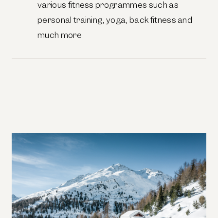
various fitness programmes such as
personal training, yoga, back fitness and
much more