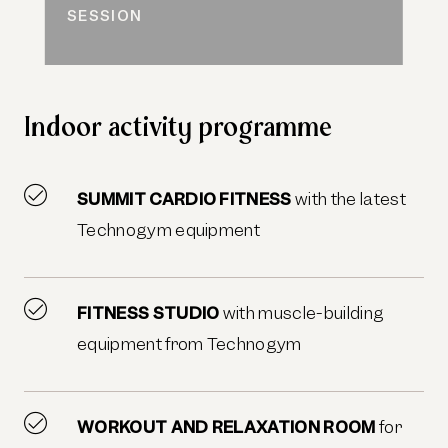
SESSION
Indoor activity programme
SUMMIT CARDIO FITNESS
with the latest
Technogym equipment
FITNESS STUDIO
with muscle-building
equipment from Technogym
WORKOUT AND RELAXATION ROOM
for