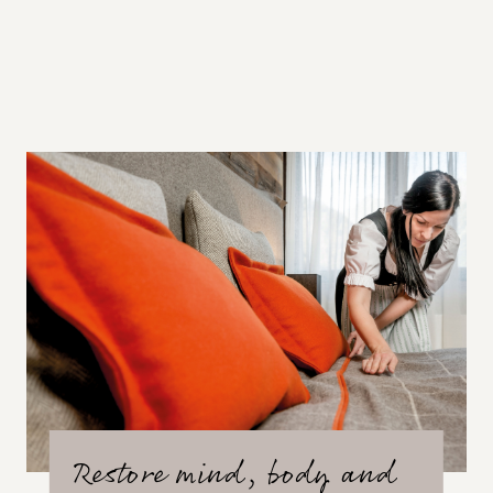
Restore mind, body and