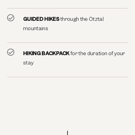
GUIDED HIKES
through the Ötztal
mountains
HIKING BACKPACK
for the duration of your
stay