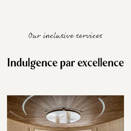
Our inclusive services
Indulgence par excellence