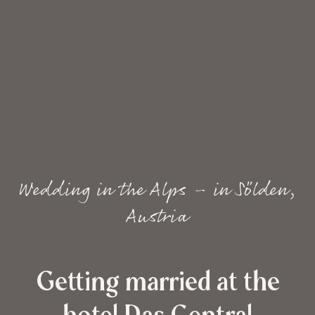
Wedding in the Alps – in Sölden,
Austria
Getting married at the
hotel Das Central