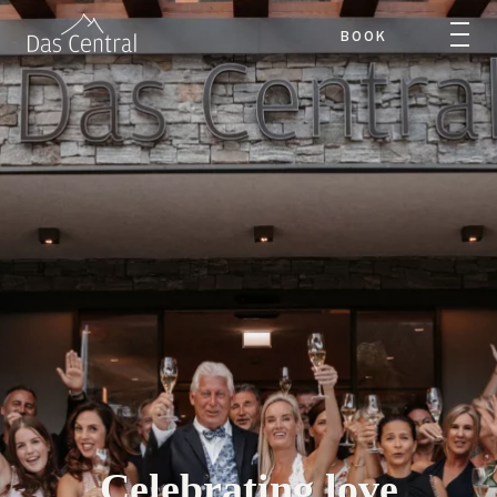
BOOK
Celebrating love