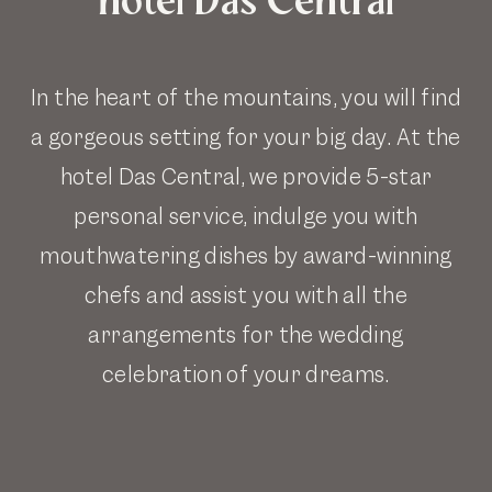
In the heart of the mountains, you will find
a gorgeous setting for your big day. At the
hotel Das Central, we provide 5-star
personal service, indulge you with
mouthwatering dishes by award-winning
chefs and assist you with all the
arrangements for the wedding
celebration of your dreams.