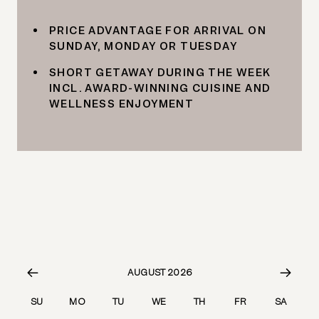
PRICE ADVANTAGE FOR ARRIVAL ON
SUNDAY, MONDAY OR TUESDAY
SHORT GETAWAY DURING THE WEEK
INCL. AWARD-WINNING CUISINE AND
WELLNESS ENJOYMENT
AUGUST 2026
SU
MO
TU
WE
TH
FR
SA