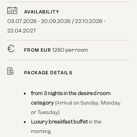
AVAILABILITY
03.07.2026 - 20.09.2026 / 22.10.2026 -
22.04.2027
1280 per room
FROM EUR
PACKAGE DETAILS
from 3 nights in the desired room
category
(Arrival on Sunday, Monday
or Tuesday)
Luxury breakfast buffet
in the
morning