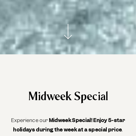
Midweek Special
Experience our
Midweek Special!
Enjoy 5-star
holidays during the week at a special price
.