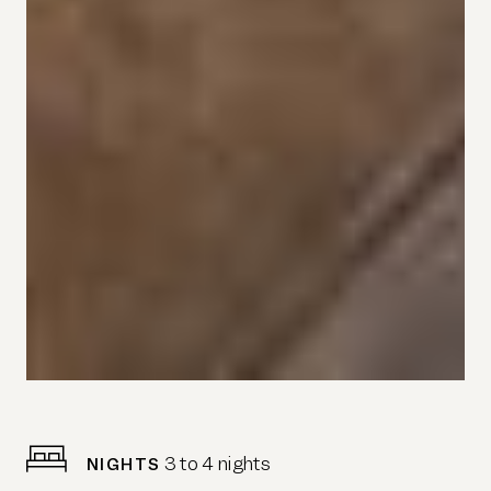
3 to 4 nights
NIGHTS