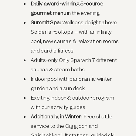
Daily award-winning 5-course
gourmet menu
in the evening
Summit Spa:
Wellness delight above
Sölden’s rooftops – with an infinity
pool, new saunas & relaxation rooms
and cardio fitness
Adults-only Only Spa with 7 different
saunas & steam baths
Indoor pool with panoramic winter
garden and a sun deck
Exciting indoor & outdoor program
with our activity guides
Additionally, in Winter:
Free shuttle
service to the Giggijoch and
Gaislachkogl lift stations, guided ski