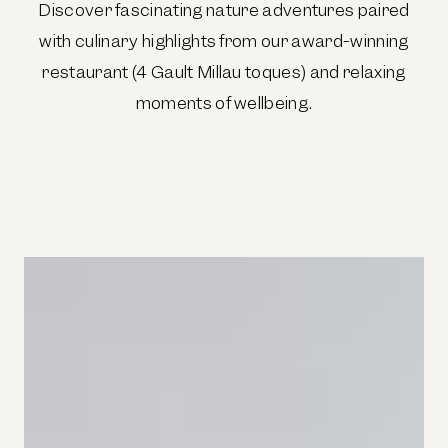
Discover fascinating nature adventures paired
with culinary highlights from our award-winning
restaurant (4 Gault Millau toques) and relaxing
moments of wellbeing.