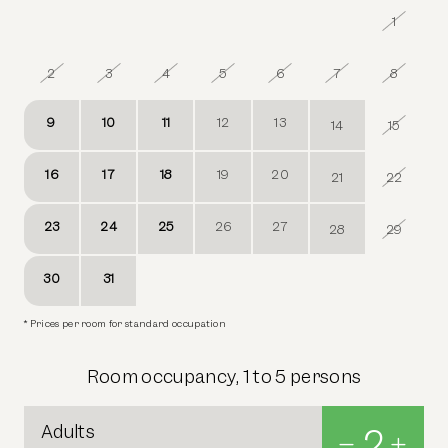
26
27
28
29
30
31
1
2
3
4
5
6
7
8
9
10
11
12
13
14
15
16
17
18
19
20
21
22
23
24
25
26
27
28
29
30
31
1
2
3
4
5
* Prices per room for standard occupation
Room occupancy, 1 to 5 persons
Adults
2