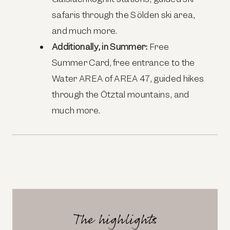
safaris through the Sölden ski area,
and much more.
Additionally, in Summer:
Free
Summer Card, free entrance to the
Water
AREA
of
AREA
47, guided hikes
through the Ötztal mountains, and
much more.
The highlights