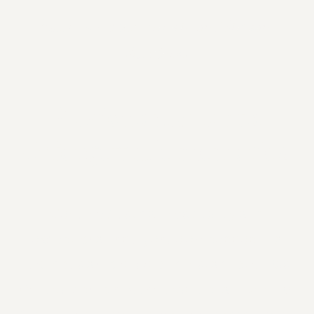
Your 5-star hotel in Sölden,
Austria
Precious moments.
Unforgettable memories.
Genuine Austrian hospitality and
exceptional indulgence embedded in a
luxurious ambience: our 5-star hotel Das
Central combines the traditional Tyrolean