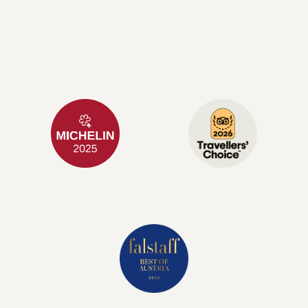
Alpine lifestyle with a contemporary twist.
1 KEY
TRIPADVISOR
GUIDE MICHELIN
BEST OF THE BEST