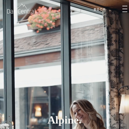
BOOK
Alpine.