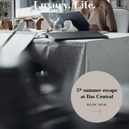
Luxury. Life.
5* summer escape
at Das Central
BOOK NOW