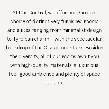
At Das Central, we offer our guests a
choice of distinctively furnished rooms
and suites ranging from minimalist design
to Tyrolean charm – with the spectacular
backdrop of the Ötztal mountains. Besides
the diversity, all of our rooms await you
with high-quality materials, a luxurious
feel-good ambience and plenty of space
to relax.