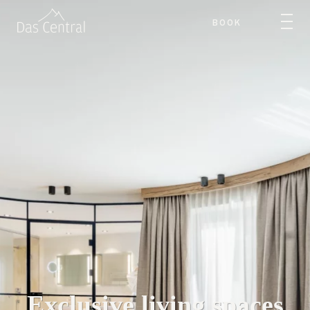
BOOK
Exclusive living spaces