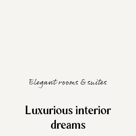
Elegant rooms & suites
Luxurious interior
dreams