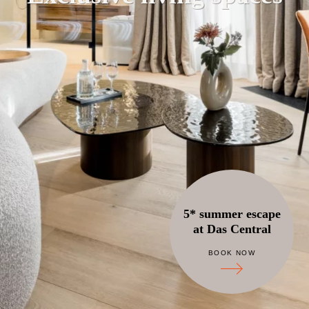
5* summer escape
at Das Central
BOOK NOW