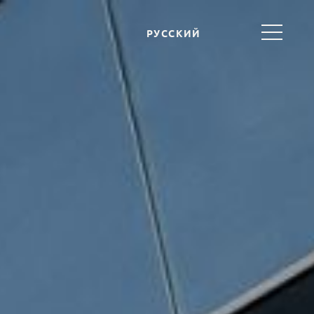
РУССКИЙ