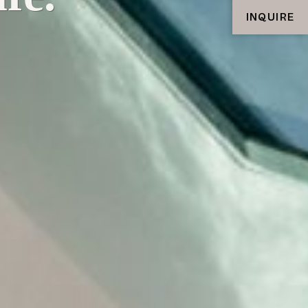
INQUIRE