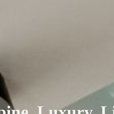
pine. Luxury. Li