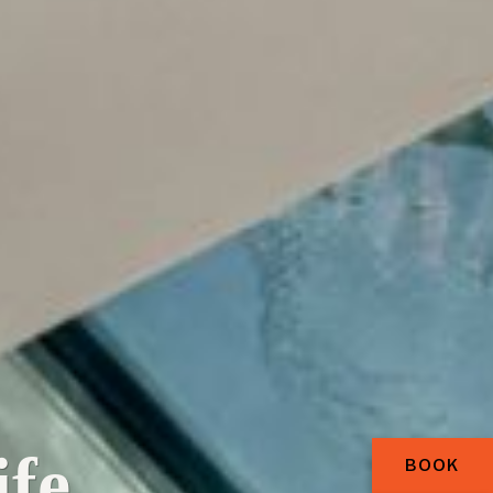
fe.
BOOK