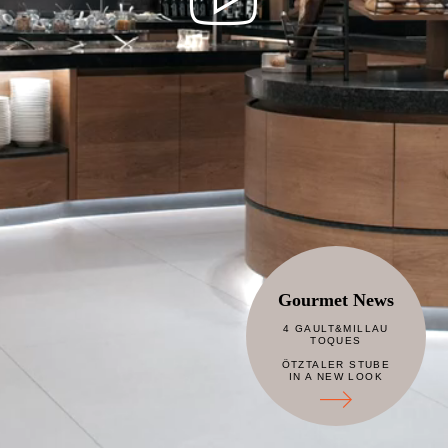
Gourmet News
4 GAULT&MILLAU
TOQUES
ÖTZTALER STUBE
IN A NEW LOOK